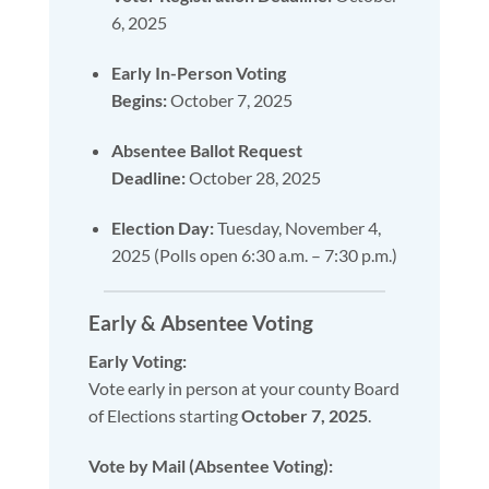
6, 2025
Early In-Person Voting
Begins:
October 7, 2025
Absentee Ballot Request
Deadline:
October 28, 2025
Election Day:
Tuesday, November 4,
2025 (Polls open 6:30 a.m. – 7:30 p.m.)
Early & Absentee Voting
Early Voting:
Vote early in person at your county Board
of Elections starting
October 7, 2025
.
Vote by Mail (Absentee Voting):