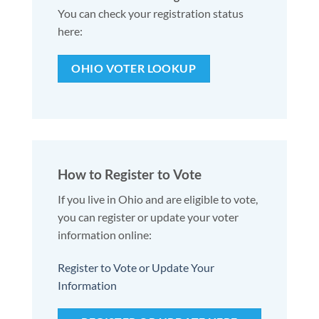
You can check your registration status
here:
OHIO VOTER LOOKUP
How to Register to Vote
If you live in Ohio and are eligible to vote,
you can register or update your voter
information online:
Register to Vote or Update Your
Information