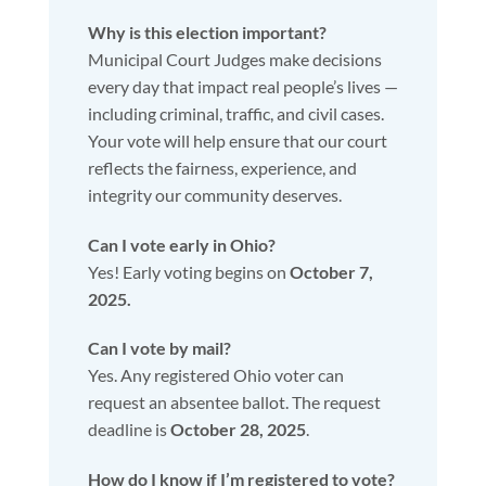
Why is this election important?
Municipal Court Judges make decisions
every day that impact real people’s lives —
including criminal, traffic, and civil cases.
Your vote will help ensure that our court
reflects the fairness, experience, and
integrity our community deserves.
Can I vote early in Ohio?
Yes! Early voting begins on
October 7,
2025.
Can I vote by mail?
Yes. Any registered Ohio voter can
request an absentee ballot. The request
deadline is
October 28, 2025
.
How do I know if I’m registered to vote?