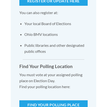
REGISTER OR UPDATE HERE
You can also register at:
Your local Board of Elections
Ohio BMV locations
Public libraries and other designated
public offices
Find Your Polling Location
You must vote at your assigned polling
place on Election Day.
Find your polling location here:
FIND YOUR POLLING PLACE