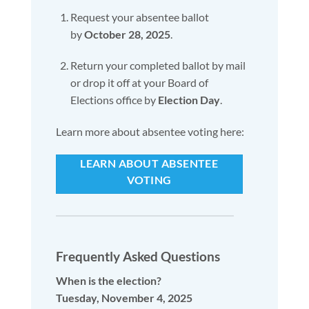
Request your absentee ballot
by
October 28, 2025
.
Return your completed ballot by mail
or drop it off at your Board of
Elections office by
Election Day
.
Learn more about absentee voting here:
LEARN ABOUT ABSENTEE
VOTING
Frequently Asked Questions
When is the election?
Tuesday, November 4, 2025