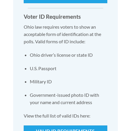
Voter ID Requirements
Ohio law requires voters to show an
acceptable form of identification at the
polls. Valid forms of ID include:
Ohio driver’s license or state ID
U.S. Passport
Military ID
Government-issued photo ID with
your name and current address
View the full list of valid IDs here:
VALID ID REQUIREMENTS