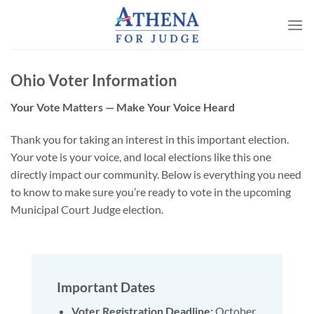
Skip
to
content
Ohio Voter Information
Your Vote Matters — Make Your Voice Heard
Thank you for taking an interest in this important election.
Your vote is your voice, and local elections like this one
directly impact our community. Below is everything you need
to know to make sure you’re ready to vote in the upcoming
Municipal Court Judge election.
Important Dates
Voter Registration Deadline:
October