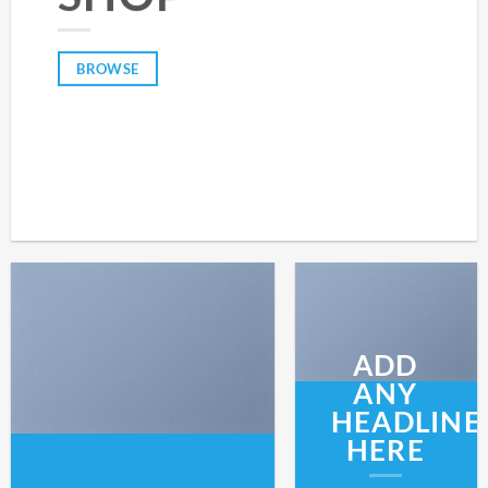
BROWSE
ADD
ANY
HEADLINE
HERE