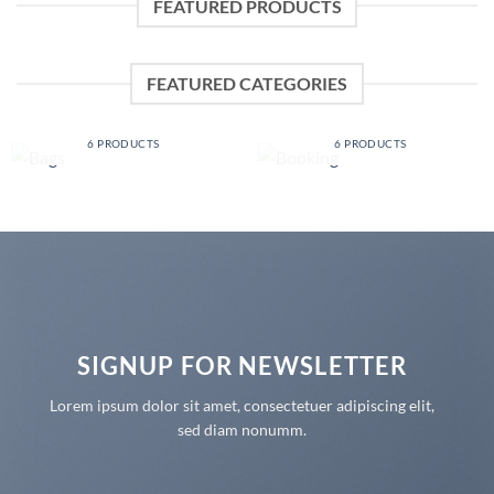
FEATURED PRODUCTS
FEATURED CATEGORIES
BAGS
BOOKING
6 PRODUCTS
6 PRODUCTS
SIGNUP FOR NEWSLETTER
Lorem ipsum dolor sit amet, consectetuer adipiscing elit,
sed diam nonumm.