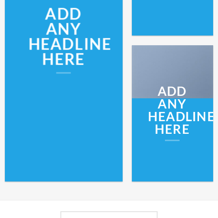
ADD
ANY
HEADLINE
HERE
ADD
ANY
HEADLINE
HERE