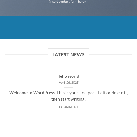
(insert contact form here)
LATEST NEWS
Hello world!
April 26, 2025
Welcome to WordPress. This is your first post. Edit or delete it,
then start writing!
1 COMMENT