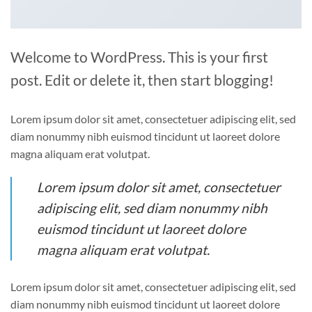
Welcome to WordPress. This is your first
post. Edit or delete it, then start blogging!
Lorem ipsum dolor sit amet, consectetuer adipiscing elit, sed
diam nonummy nibh euismod tincidunt ut laoreet dolore
magna aliquam erat volutpat.
Lorem ipsum dolor sit amet, consectetuer
adipiscing elit, sed diam nonummy nibh
euismod tincidunt ut laoreet dolore
magna aliquam erat volutpat.
Lorem ipsum dolor sit amet, consectetuer adipiscing elit, sed
diam nonummy nibh euismod tincidunt ut laoreet dolore