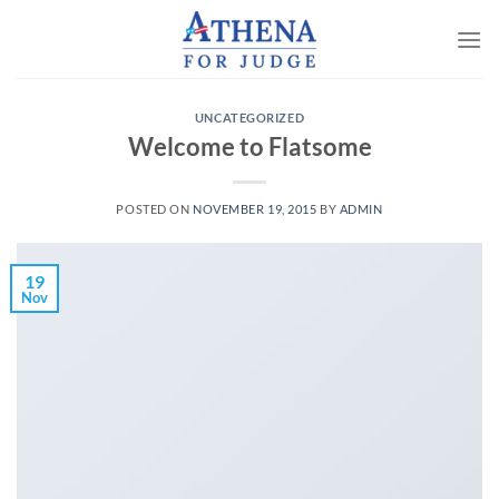
Skip
to
content
UNCATEGORIZED
Welcome to Flatsome
POSTED ON
NOVEMBER 19, 2015
BY
ADMIN
19
Nov