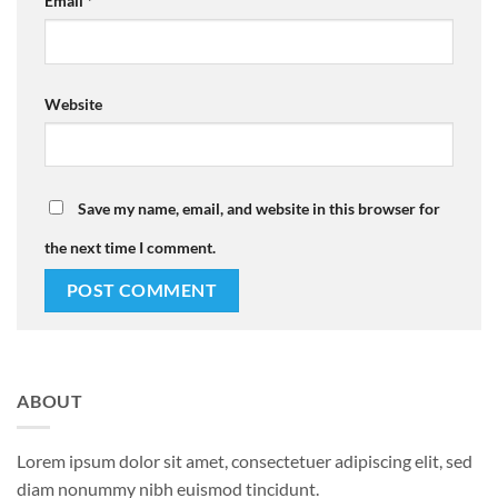
Email
*
Website
Save my name, email, and website in this browser for
the next time I comment.
ABOUT
Lorem ipsum dolor sit amet, consectetuer adipiscing elit, sed
diam nonummy nibh euismod tincidunt.