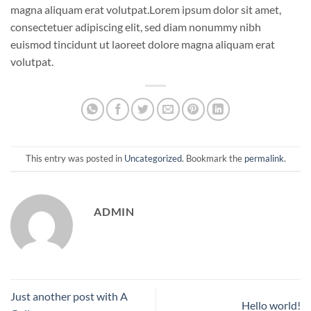
magna aliquam erat volutpat.Lorem ipsum dolor sit amet,
consectetuer adipiscing elit, sed diam nonummy nibh
euismod tincidunt ut laoreet dolore magna aliquam erat
volutpat.
This entry was posted in
Uncategorized
. Bookmark the
permalink
.
ADMIN
Just another post with A
Hello world!