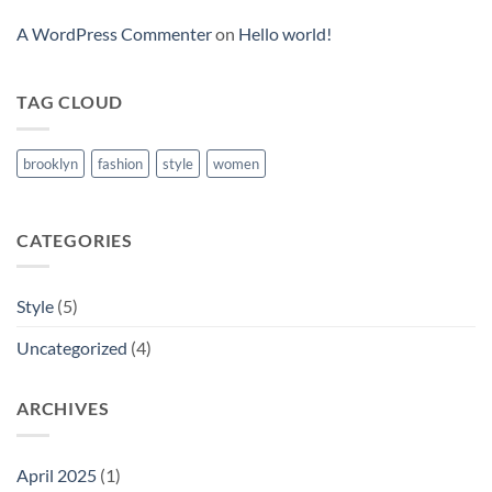
A WordPress Commenter
on
Hello world!
TAG CLOUD
brooklyn
fashion
style
women
CATEGORIES
Style
(5)
Uncategorized
(4)
ARCHIVES
April 2025
(1)