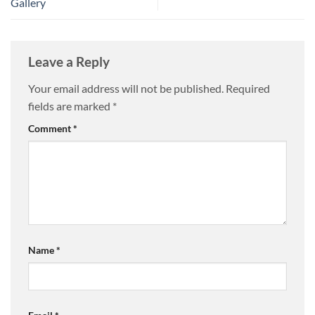
Gallery
Leave a Reply
Your email address will not be published.
Required
fields are marked
*
Comment
*
Name
*