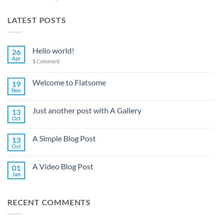
LATEST POSTS
Hello world!
26
Apr
1
Comment
Welcome to Flatsome
19
Nov
Just another post with A Gallery
13
Oct
A Simple Blog Post
13
Oct
A Video Blog Post
01
Jan
RECENT COMMENTS