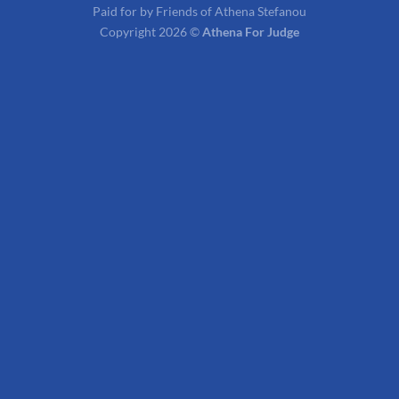
Paid for by Friends of Athena Stefanou
Copyright 2026 ©
Athena For Judge