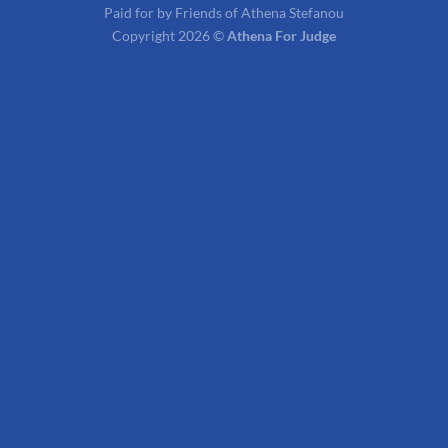
Paid for by Friends of Athena Stefanou
Copyright 2026 ©
Athena For Judge