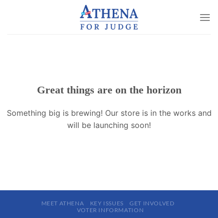
Skip
to
content
Great things are on the horizon
Something big is brewing! Our store is in the works and
will be launching soon!
MEET ATHENA
KEY ISSUES
GET INVOLVED
VOTER INFORMATION