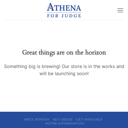
Skip
to
content
Great things are on the horizon
Something big is brewing! Our store is in the works and
will be launching soon!
MEET ATHENA
KEY ISSUES
GET INVOLVED
VOTER INFORMATION