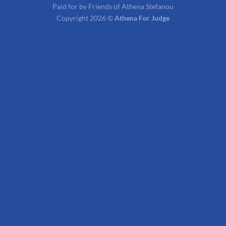
Paid for by Friends of Athena Stefanou
Copyright 2026 ©
Athena For Judge