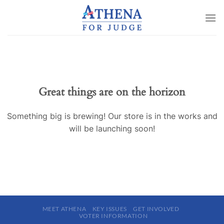
Skip
to
content
Great things are on the horizon
Something big is brewing! Our store is in the works and
will be launching soon!
MEET ATHENA
KEY ISSUES
GET INVOLVED
VOTER INFORMATION