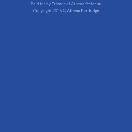
Paid for by Friends of Athena Stefanou
Copyright 2026 ©
Athena For Judge