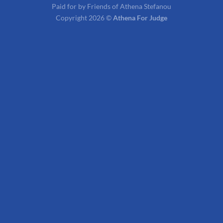
Paid for by Friends of Athena Stefanou
Copyright 2026 ©
Athena For Judge