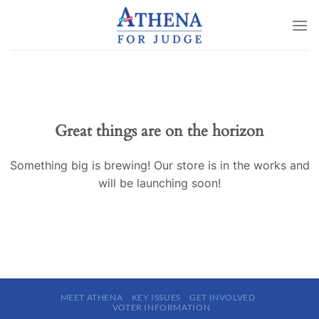
Skip
to
content
Great things are on the horizon
Something big is brewing! Our store is in the works and
will be launching soon!
MEET ATHENA
KEY ISSUES
GET INVOLVED
VOTER INFORMATION