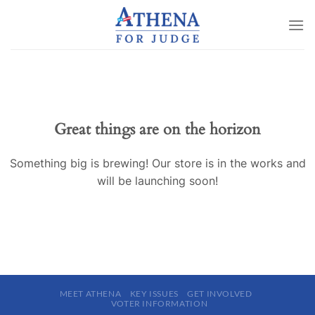
Skip
to
content
Great things are on the horizon
Something big is brewing! Our store is in the works and
will be launching soon!
MEET ATHENA
KEY ISSUES
GET INVOLVED
VOTER INFORMATION