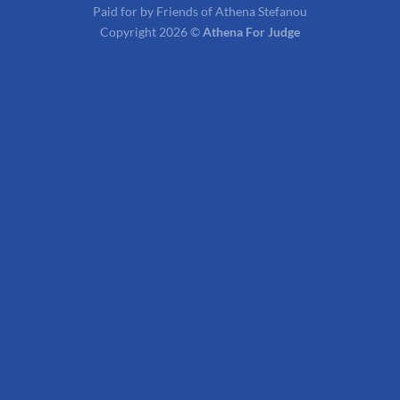
Paid for by Friends of Athena Stefanou
Copyright 2026 ©
Athena For Judge