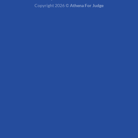
Copyright 2026 ©
Athena For Judge