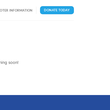
DONATE TODAY
OTER INFORMATION
hing soon!