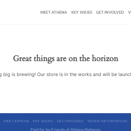
MEET ATHENA
KEY ISSUES
GET INVOLVED
V
Great things are on the horizon
 big is brewing! Our store is in the works and will be launc
MEET ATHENA
KEY ISSUES
GET INVOLVED
VOTER INFORMATION
Paid for by Friends of Athena Stefanou