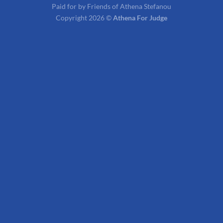
Paid for by Friends of Athena Stefanou
Copyright 2026 ©
Athena For Judge