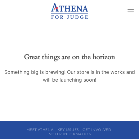
Skip
to
content
Great things are on the horizon
Something big is brewing! Our store is in the works and
will be launching soon!
MEET ATHENA
KEY ISSUES
GET INVOLVED
VOTER INFORMATION