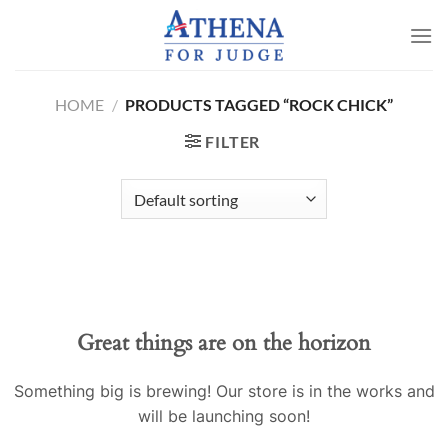
Skip
to
content
HOME
/
PRODUCTS TAGGED “ROCK CHICK”
FILTER
Great things are on the horizon
Something big is brewing! Our store is in the works and
will be launching soon!