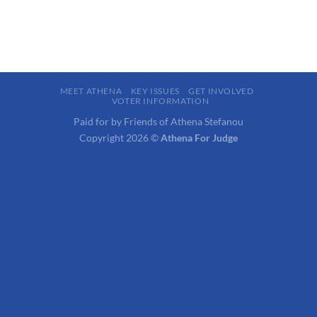
MEET ATHENA
KEY ISSUES
GET INVOLVED
VOTER INFORMATION
Paid for by Friends of Athena Stefanou
Copyright 2026 ©
Athena For Judge