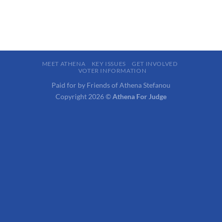
MEET ATHENA
KEY ISSUES
GET INVOLVED
VOTER INFORMATION
Paid for by Friends of Athena Stefanou
Copyright 2026 ©
Athena For Judge