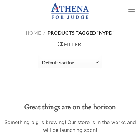
Skip
to
content
HOME
/
PRODUCTS TAGGED “NYPD”
FILTER
Great things are on the horizon
Something big is brewing! Our store is in the works and
will be launching soon!