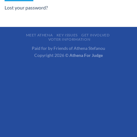
Lost your password?
MEET ATHENA
KEY ISSUES
GET INVOLVED
VOTER INFORMATION
Paid for by Friends of Athena Stefanou
Copyright 2026 ©
Athena For Judge