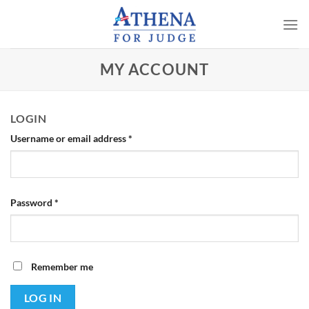
Skip
to
content
MY ACCOUNT
LOGIN
Required
Username or email address
*
Required
Password
*
Remember me
LOG IN