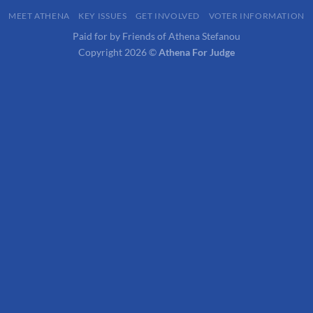
MEET ATHENA
KEY ISSUES
GET INVOLVED
VOTER INFORMATION
Paid for by Friends of Athena Stefanou
Copyright 2026 ©
Athena For Judge