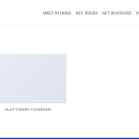
MEET ATHENA
KEY ISSUES
GET INVOLVED
V
FLAT T-SHIRT COMPANY