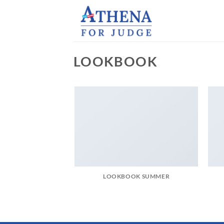
Skip
to
content
LOOKBOOK
LOOKBOOK SUMMER