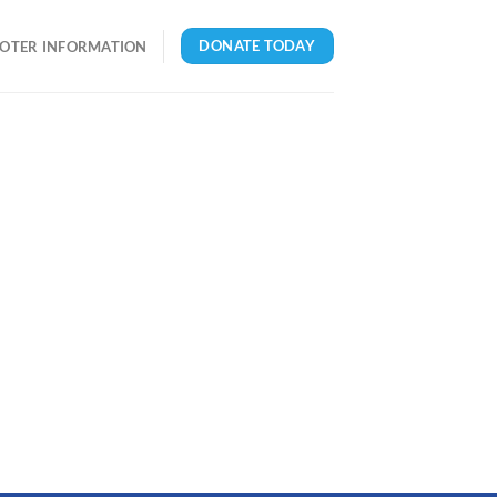
DONATE TODAY
OTER INFORMATION