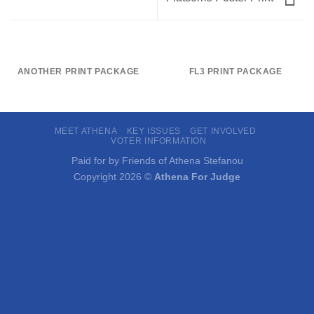
ANOTHER PRINT PACKAGE
FL3 PRINT PACKAGE
MEET ATHENA
KEY ISSUES
GET INVOLVED
VOTER INFORMATION
Paid for by Friends of Athena Stefanou
Copyright 2026 ©
Athena For Judge