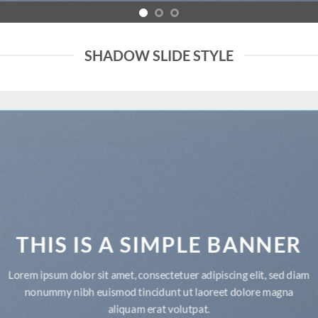
SHADOW SLIDE STYLE
THIS IS A SIMPLE BANNER
Lorem ipsum dolor sit amet, consectetuer adipiscing elit, sed diam
nonummy nibh euismod tincidunt ut laoreet dolore magna
aliquam erat volutpat.