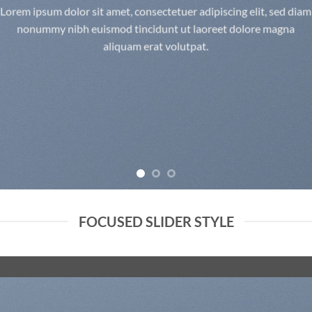
Lorem ipsum dolor sit amet, consectetuer adipiscing elit, sed diam
nonummy nibh euismod tincidunt ut laoreet dolore magna
aliquam erat volutpat.
FOCUSED SLIDER STYLE