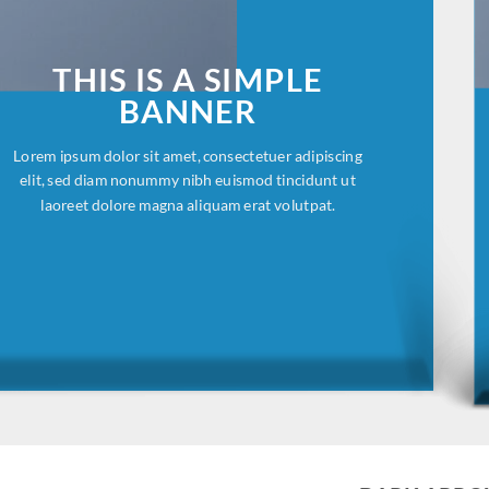
THIS IS A SIMPLE
BANNER
Lorem ipsum dolor sit amet, consectetuer adipiscing
elit, sed diam nonummy nibh euismod tincidunt ut
laoreet dolore magna aliquam erat volutpat.