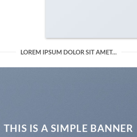
LOREM IPSUM DOLOR SIT AMET...
THIS IS A SIMPLE BANNER