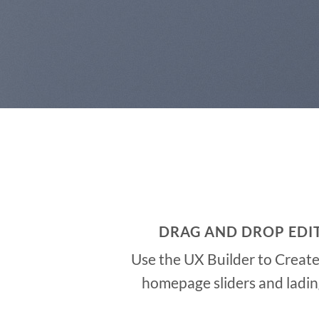
DRAG AND DROP EDI
Use the UX Builder to Creat
homepage sliders and ladi