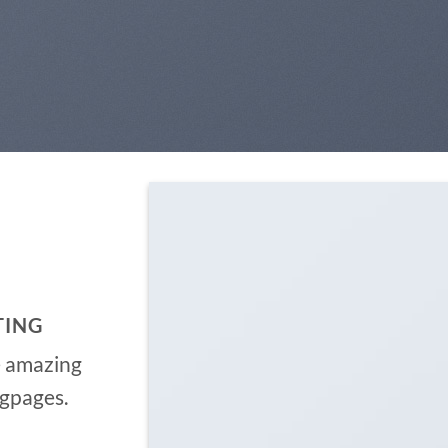
TING
e amazing
ngpages.