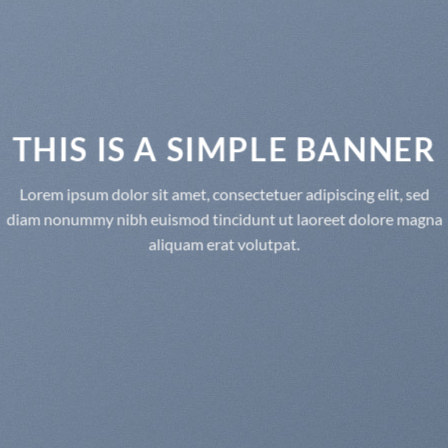
THIS IS A SIMPLE BANNER
Lorem ipsum dolor sit amet, consectetuer adipiscing elit, sed
diam nonummy nibh euismod tincidunt ut laoreet dolore magna
aliquam erat volutpat.