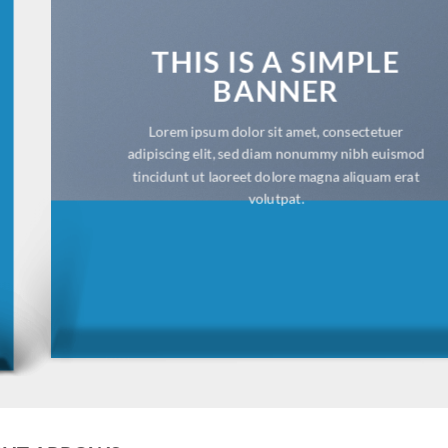
THIS IS A SIMPLE
BANNER
Lorem ipsum dolor sit amet, consectetuer
adipiscing elit, sed diam nonummy nibh euismod
tincidunt ut laoreet dolore magna aliquam erat
volutpat.