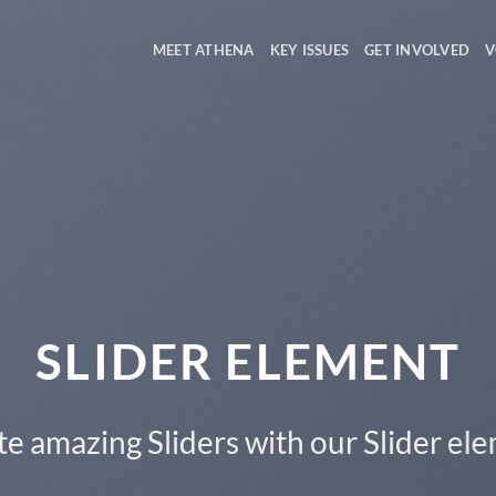
MEET ATHENA
KEY ISSUES
GET INVOLVED
V
This is a Full Width Slider
Add Any Content or Shortcode here
CLICK ME