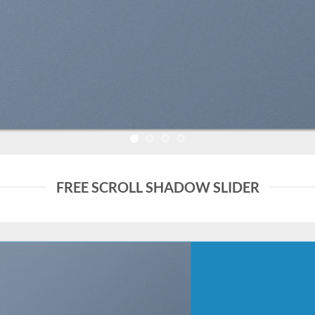
FREE SCROLL SHADOW SLIDER