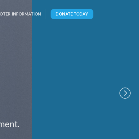
DONATE TODAY
OTER INFORMATION