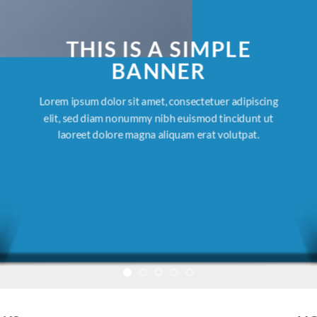
THIS IS A SIMPLE
BANNER
Lorem ipsum dolor sit amet, consectetuer adipiscing
elit, sed diam nonummy nibh euismod tincidunt ut
laoreet dolore magna aliquam erat volutpat.