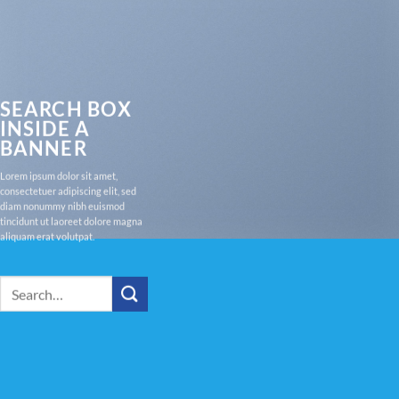
SEARCH BOX
INSIDE A
BANNER
Lorem ipsum dolor sit amet,
consectetuer adipiscing elit, sed
diam nonummy nibh euismod
tincidunt ut laoreet dolore magna
aliquam erat volutpat.
Search
for: