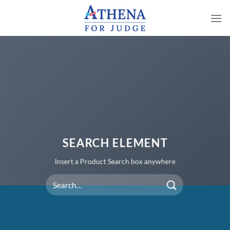
Skip
to
content
SEARCH ELEMENT
Insert a Product Search box anywhere
Search
for: