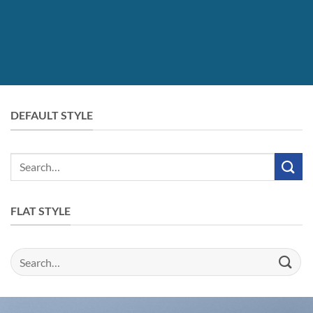
DEFAULT STYLE
Search
for:
FLAT STYLE
Search
for: