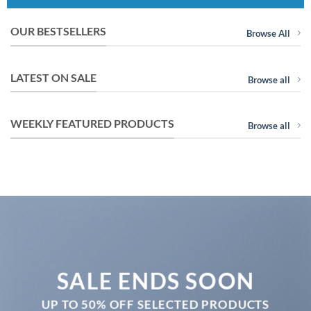
OUR BESTSELLERS
Browse All
LATEST ON SALE
Browse all
WEEKLY FEATURED PRODUCTS
Browse all
SALE ENDS SOON
UP TO
50% OFF
SELECTED PRODUCTS