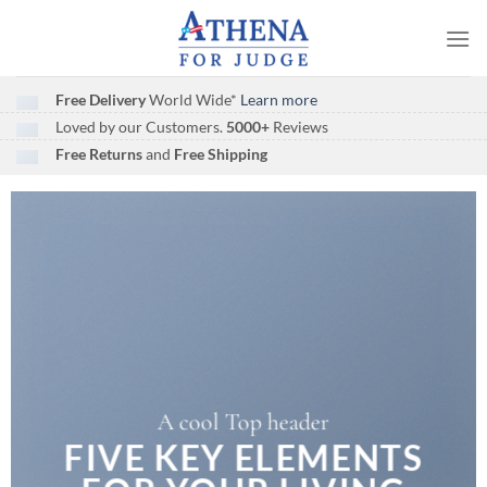
Skip
to
content
Free Delivery
World Wide*
Learn more
Loved by our Customers.
5000+
Reviews
Free Returns
and
Free Shipping
A cool Top header
A cool Top header
A cool Top header
FIVE KEY ELEMENTS
FIVE KEY ELEMENTS
LATEST FASHION