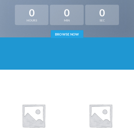
0
0
0
HOURS
MIN
SEC
BROWSE NOW