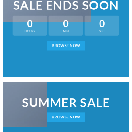
SALE ENDS SOON
0
0
0
HOURS
MIN
SEC
BROWSE NOW
SUMMER SALE
BROWSE NOW